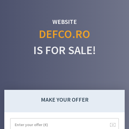
WEBSITE
DEFCO.RO
IS FOR SALE!
MAKE YOUR OFFER