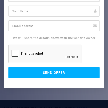
We will share the details above with the website owner
SEND OFFER